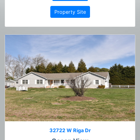
Property Site
32722 W Riga Dr