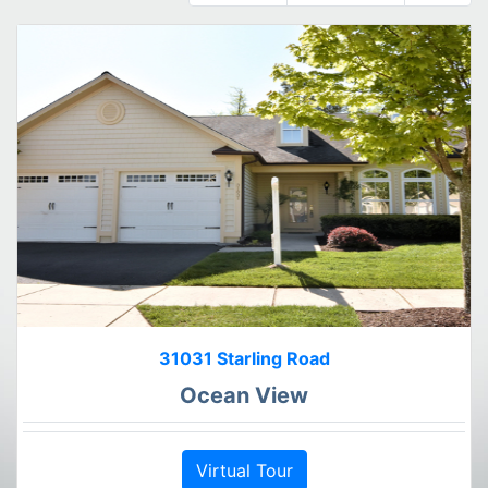
31031 Starling Road
Ocean View
Virtual Tour