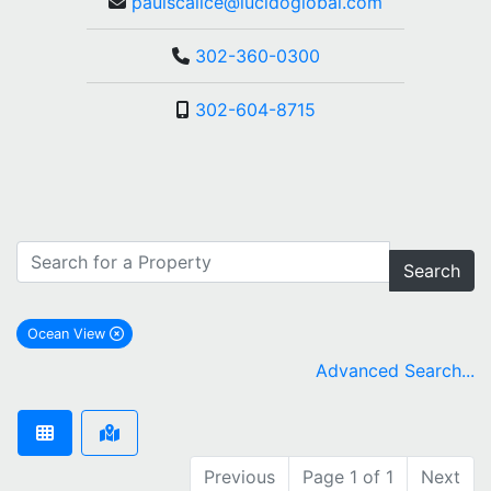
paulscalice@lucidoglobal.com
302-360-0300
302-604-8715
Search
Ocean View
remove Ocean View city filter
Advanced Search...
Previous
Page 1 of 1
Next