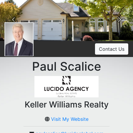
Previous
Ne
Contact Us
Paul Scalice
Keller Williams Realty
Visit My Website