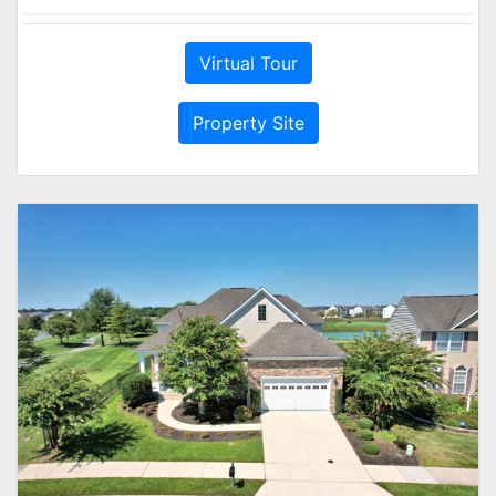
Virtual Tour
Property Site