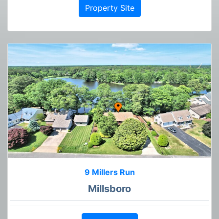
Property Site
9 Millers Run
Millsboro