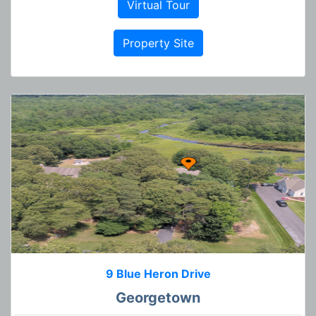
Virtual Tour
Property Site
9 Blue Heron Drive
Georgetown