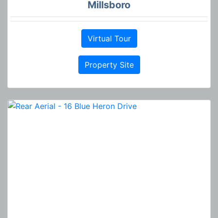
Millsboro
Virtual Tour
Property Site