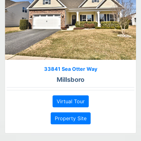
33841 Sea Otter Way
Millsboro
Virtual Tour
Property Site