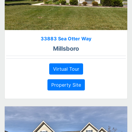
33883 Sea Otter Way
Millsboro
Virtual Tour
Property Site