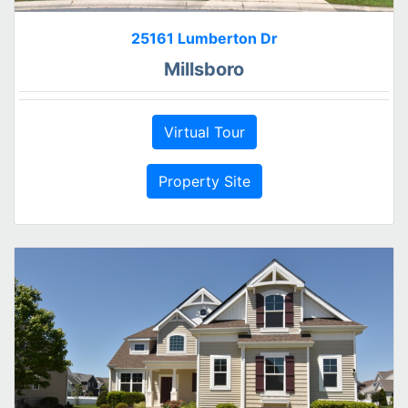
25161 Lumberton Dr
Millsboro
Virtual Tour
Property Site