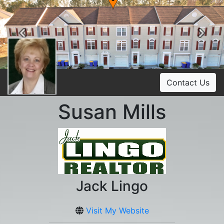
Previous
Ne
Contact Us
Susan Mills
Jack Lingo
Visit My Website