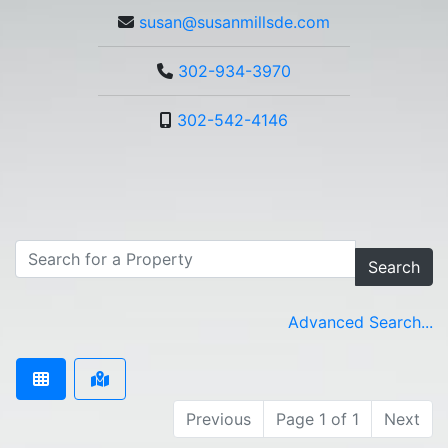
susan@susanmillsde.com
302-934-3970
302-542-4146
Search
Advanced Search...
Previous
Page 1 of 1
Next