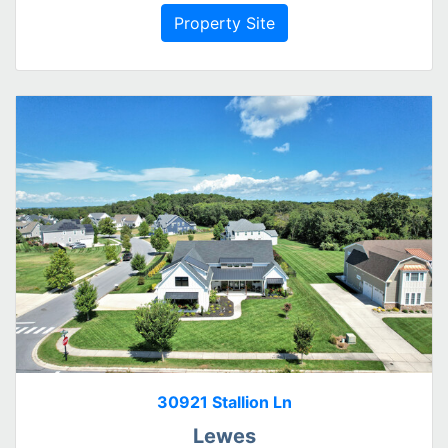
Property Site
30921 Stallion Ln
Lewes