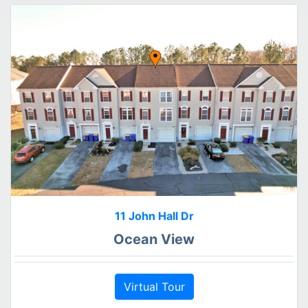
11 John Hall Dr
Ocean View
Virtual Tour