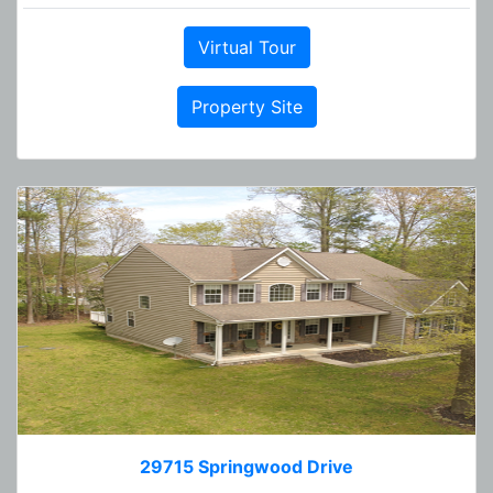
Virtual Tour
Property Site
29715 Springwood Drive