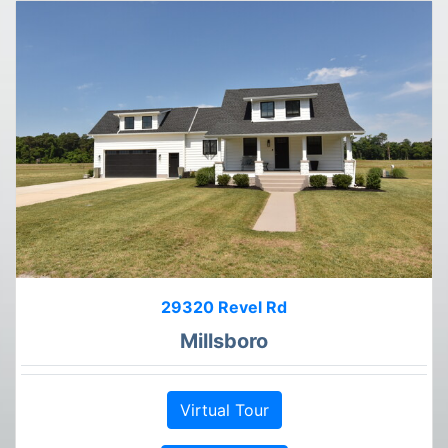
29320 Revel Rd
Millsboro
Virtual Tour