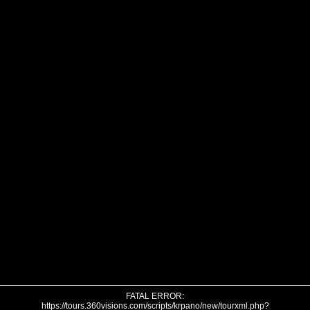
FATAL ERROR:
https://tours.360visions.com/scripts/krpano/new/tourxml.php?