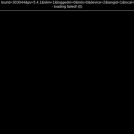
tourid=303044&pv=5.4.1&slim=1&loggedin=0&mls=0&device=2&langid=1&loca
- loading failed! (0)