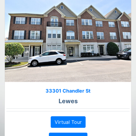
33301 Chandler St
Lewes
Virtual Tour