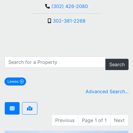
(302) 426-2080
302-381-2268
Search
Lewes
remove Lewes city filter
Advanced Search...
Previous
Page 1 of 1
Next