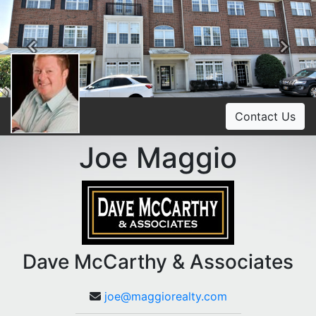
Previous
Ne
Contact Us
Joe Maggio
Dave McCarthy & Associates
joe@maggiorealty.com