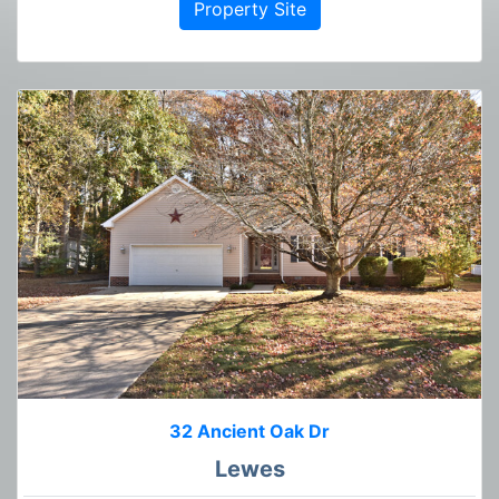
Property Site
32 Ancient Oak Dr
Lewes