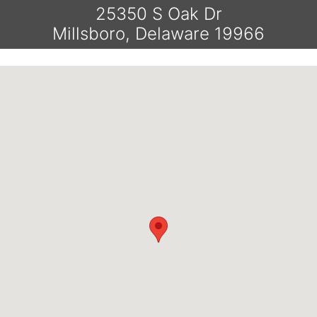
25350 S Oak Dr
Millsboro, Delaware 19966