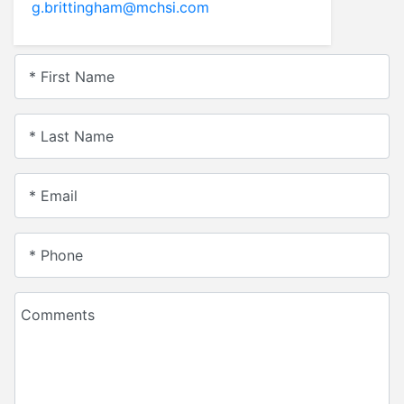
g.brittingham@mchsi.com
* First Name
* Last Name
* Email
* Phone
Comments