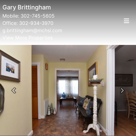
Gary Brittingham
Mobile:
302-745-5605
Office:
302-934-3970
g.brittingham@mchsi.com
View More Properties
Previous
Next