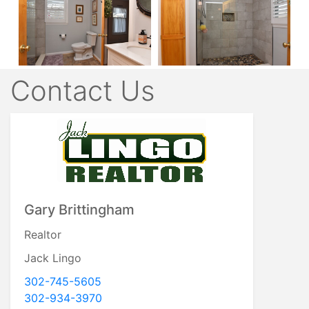
Contact Us
Gary Brittingham
Realtor
Jack Lingo
302-745-5605
302-934-3970