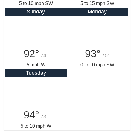
5 to 10 mph SW
5 to 15 mph SW
Sunday
Monday
92°
93°
74°
75°
5 mph W
0 to 10 mph SW
Tuesday
94°
73°
5 to 10 mph W