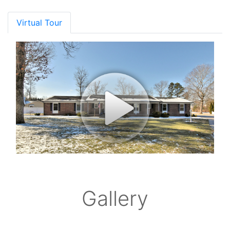
Virtual Tour
Gallery