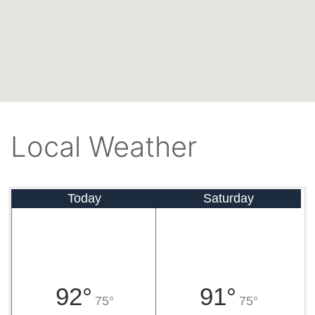
Local Weather
Today
Saturday
92°
91°
75°
75°