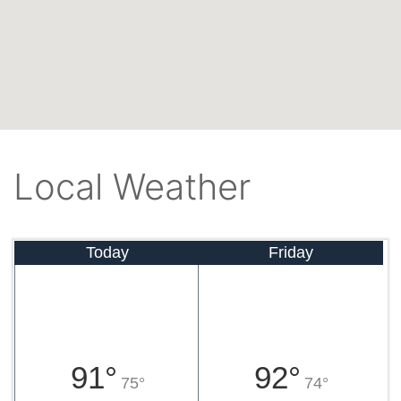
Local Weather
Today
Friday
91°
92°
75°
74°