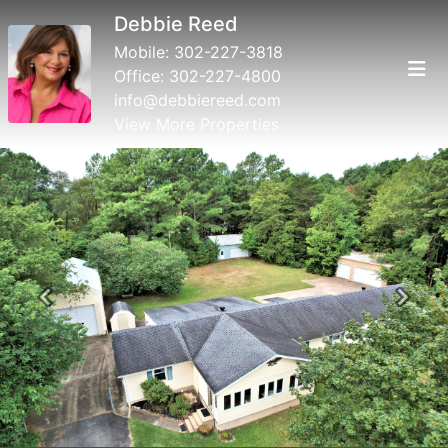
Debbie Reed
Mobile:
302-227-3818
Office:
302-227-4800
info@debbiereed.com
View More Properties
Previous
Next