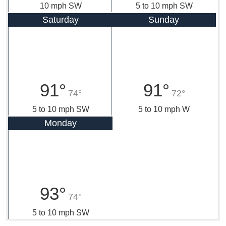
10 mph SW
5 to 10 mph SW
Saturday
Sunday
91°
91°
74°
72°
5 to 10 mph SW
5 to 10 mph W
Monday
93°
74°
5 to 10 mph SW