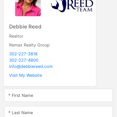
Debbie Reed
Realtor
Remax Realty Group
302-227-3818
302-227-4800
info@debbiereed.com
Visit My Website
* First Name
* Last Name