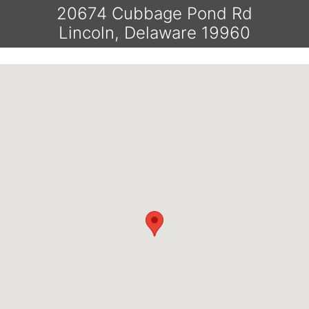
20674 Cubbage Pond Rd
Lincoln, Delaware 19960