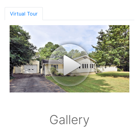
Virtual Tour
Gallery