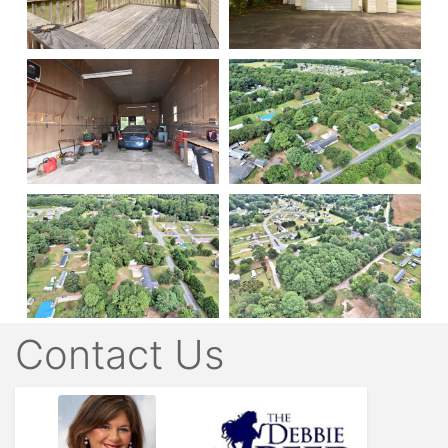
Contact Us