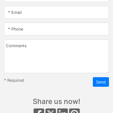
* Email
* Phone
Comments
*
Required
Send
Share us now!