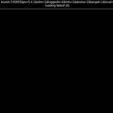
tourid=745855&pv=5.4.1&slim=1&loggedin=0&mls=1&device=2&langid=1&loca
- loading failed! (0)