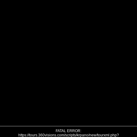
FATAL ERROR:
https://tours.360visions.com/scripts/krpano/new/tourxml.php?