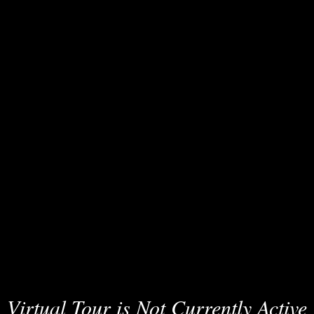
Virtual Tour is Not Currently Active