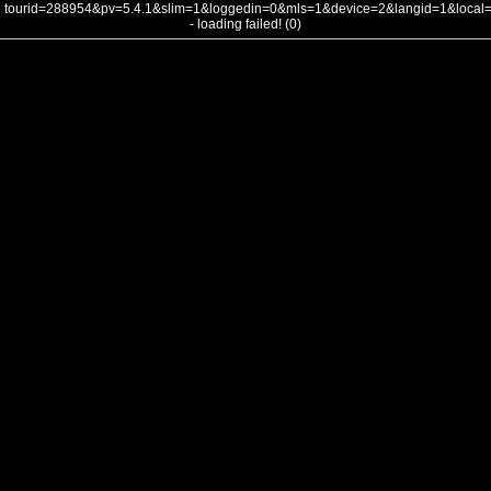
tourid=288954&pv=5.4.1&slim=1&loggedin=0&mls=1&device=2&langid=1&loca
- loading failed! (0)