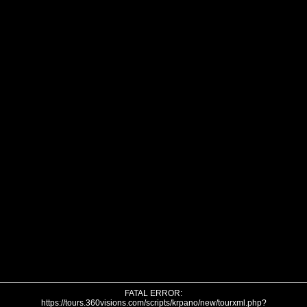
FATAL ERROR:
https://tours.360visions.com/scripts/krpano/new/tourxml.php?