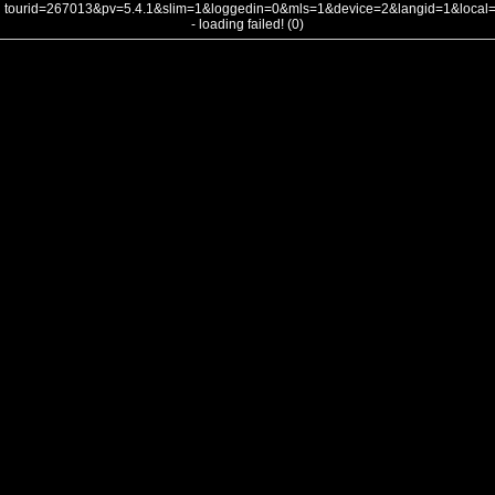
tourid=267013&pv=5.4.1&slim=1&loggedin=0&mls=1&device=2&langid=1&loca
- loading failed! (0)