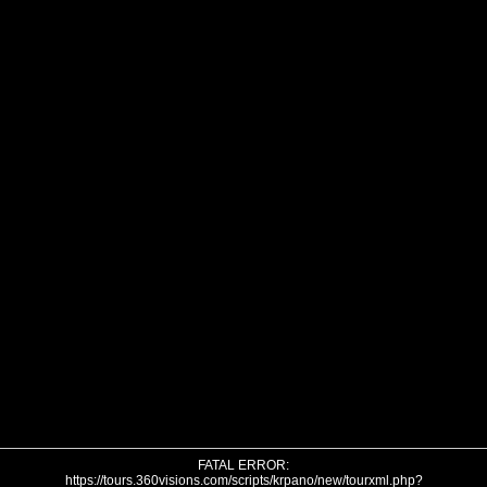
FATAL ERROR:
https://tours.360visions.com/scripts/krpano/new/tourxml.php?