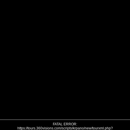
FATAL ERROR:
https://tours.360visions.com/scripts/krpano/new/tourxml.php?