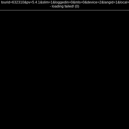
tourid=632310&pv=5.4.1&slim=1&loggedin=0&mls=0&device=2&langid=1&loca
- loading failed! (0)