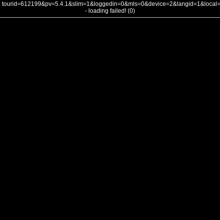
tourid=612199&pv=5.4.1&slim=1&loggedin=0&mls=0&device=2&langid=1&loca
- loading failed! (0)