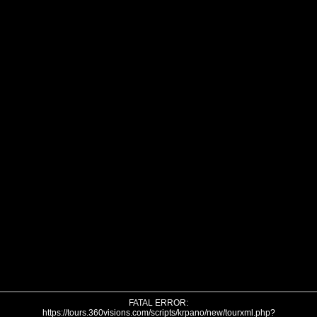
FATAL ERROR:
https://tours.360visions.com/scripts/krpano/new/tourxml.php?