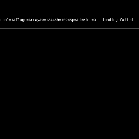
local=1&flags=Array&w=1344&h=1024&p=&device=0 - loading failed!