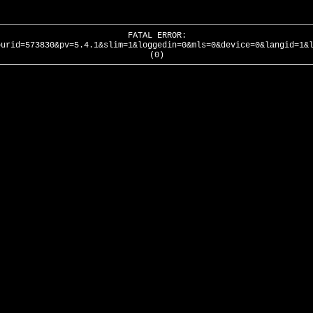
FATAL ERROR:
ourid=573830&pv=5.4.1&slim=1&loggedin=0&mls=0&device=0&langid=1&
(0)