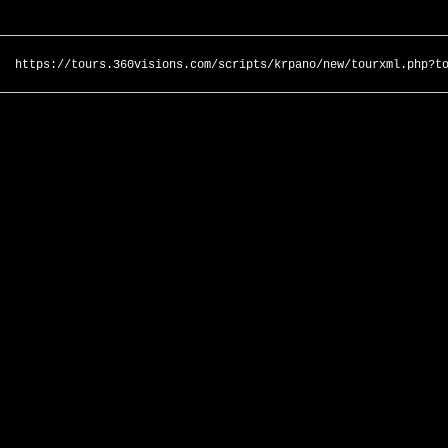
https://tours.360visions.com/scripts/krpano/new/tourxml.php?t