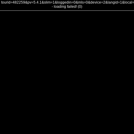
tourid=482259&pv=5.4.1&slim=1&loggedin=0&mls=0&device=2&langid=1&loca
- loading failed! (0)