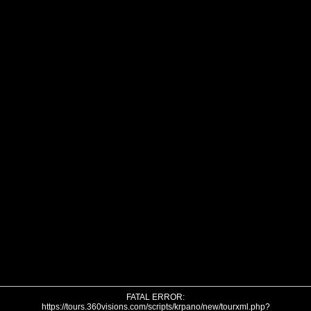
FATAL ERROR:
https://tours.360visions.com/scripts/krpano/new/tourxml.php?