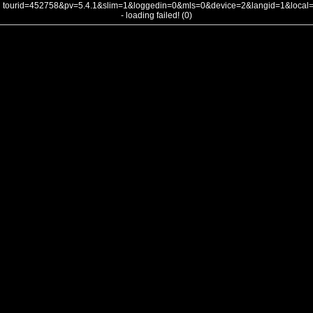
tourid=452758&pv=5.4.1&slim=1&loggedin=0&mls=0&device=2&langid=1&loca
- loading failed! (0)