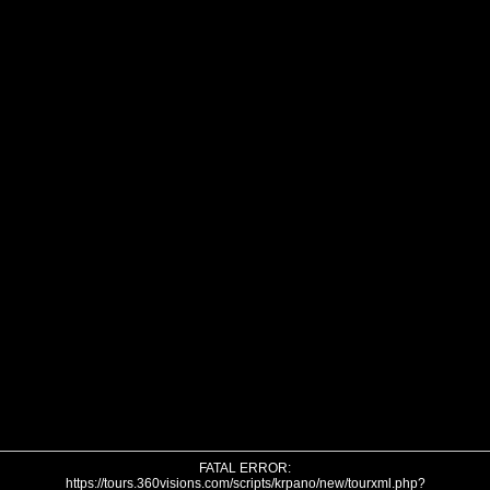
FATAL ERROR:
https://tours.360visions.com/scripts/krpano/new/tourxml.php?