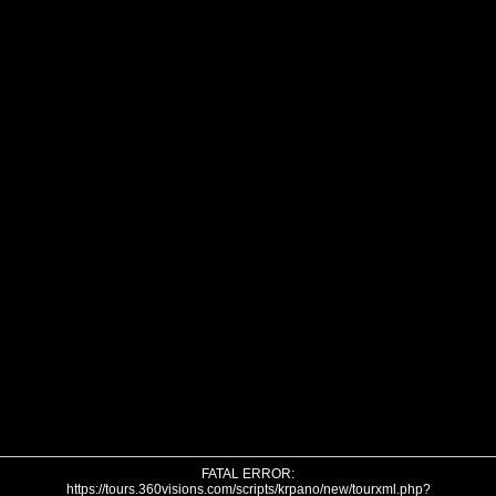
FATAL ERROR:
https://tours.360visions.com/scripts/krpano/new/tourxml.php?