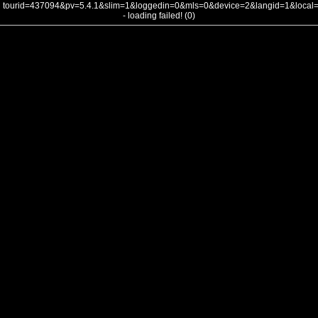
tourid=437094&pv=5.4.1&slim=1&loggedin=0&mls=0&device=2&langid=1&loca
- loading failed! (0)