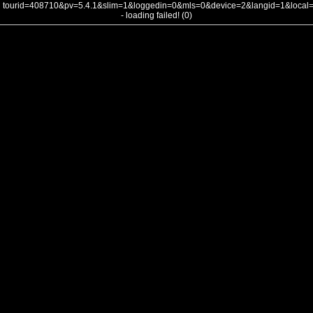
tourid=408710&pv=5.4.1&slim=1&loggedin=0&mls=0&device=2&langid=1&loca
- loading failed! (0)