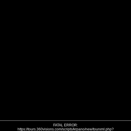
FATAL ERROR:
https://tours.360visions.com/scripts/krpano/new/tourxml.php?