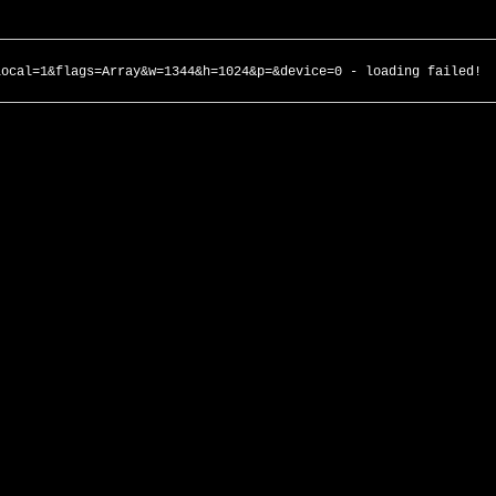
local=1&flags=Array&w=1344&h=1024&p=&device=0 - loading failed!