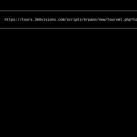
https://tours.360visions.com/scripts/krpano/new/tourxml.php?t