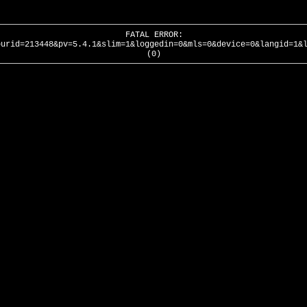
FATAL ERROR:
ourid=213448&pv=5.4.1&slim=1&loggedin=0&mls=0&device=0&langid=1&
(0)