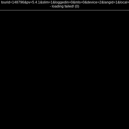
tourid=148796&pv=5.4.1&slim=1&loggedin=0&mls=0&device=2&langid=1&loca
- loading failed! (0)