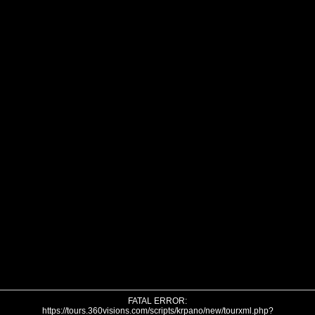
FATAL ERROR:
https://tours.360visions.com/scripts/krpano/new/tourxml.php?